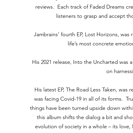
reviews. Each track of Faded Dreams cre
listeners to grasp and accept th
Jambrains’ fourth EP, Lost Horizons, was r
life’s most concrete emotio
His 2021 release, Into the Uncharted was a 
on harnes
His latest EP, The Road Less Taken, was 
was facing Covid-19 in all of its forms. Tr
things have been turned upside down within
this album shifts the dialog a bit and s
evolution of society in a whole – its love,