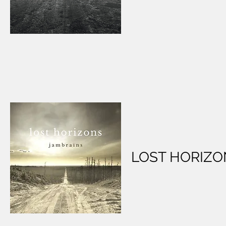
LOST HORIZO