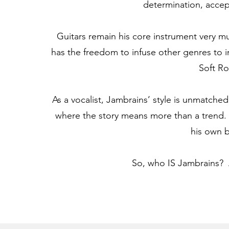
determination, accept
Guitars remain his core instrument very mu
has the freedom to infuse other genres to i
Soft Ro
As a vocalist, Jambrains’ style is unmatched.
where the story means more than a trend.
his own 
So, who IS Jambrains? A