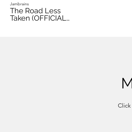
Jambrains
The Road Less
Taken (OFFICIAL
VIDEO)
M
Click