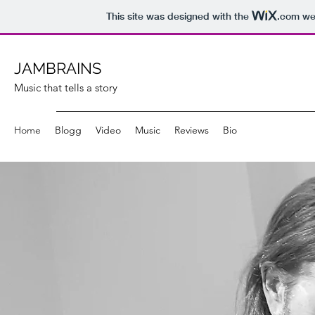
This site was designed with the
.com
web
JAMBRAINS
Music that tells a story
Home
Blogg
Video
Music
Reviews
Bio