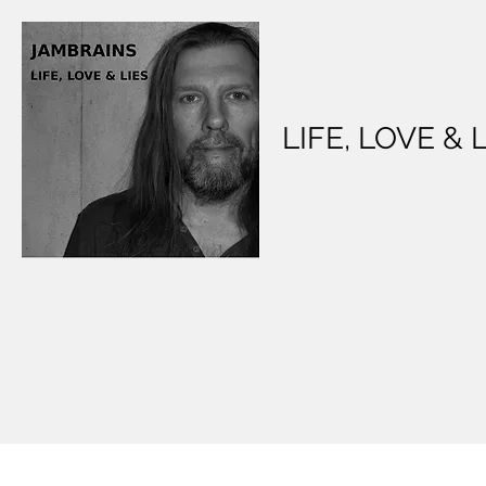
LIFE, LOVE & 