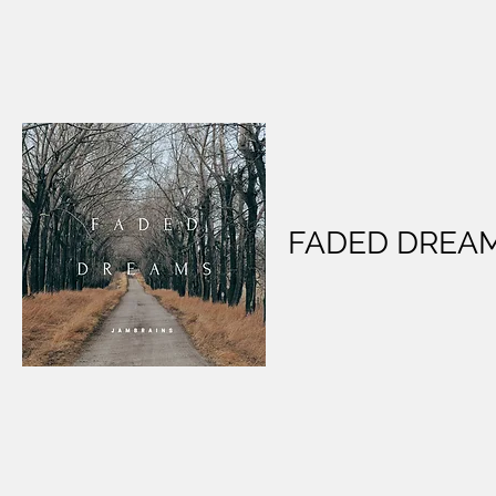
FADED DREA