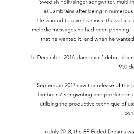
Swedish Folk/singer-songwriter, multi-in
as Jambrains after being in numerous 
He wanted to give his music the vehicle i
melodic messages he had been penning. H
that he wanted it, and when he wanted 
In December 2016, Jambrains’ debut album 
900 da
September 2017 saw the release of the fol
Jambrains’ songwriting and production e
utilizing the productive technique of 
con
In July 2018, the EP Faded Dreams was