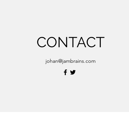
CONTACT
johan@jambrains.com