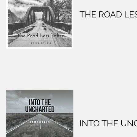
THE ROAD LE
INTO THE U