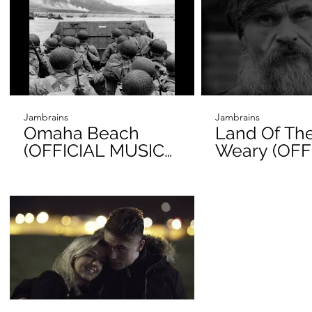
Jambrains
Jambrains
Omaha Beach
Land Of Th
(OFFICIAL MUSIC
Weary (OFF
VIDEO)
VIDEO)