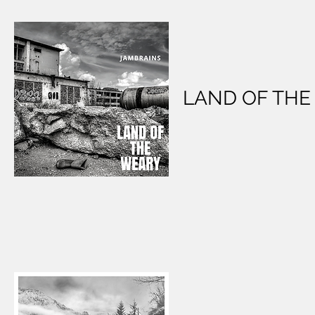
LAND OF THE